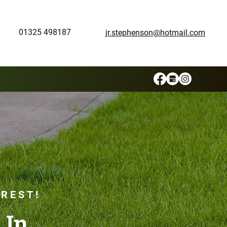
01325 498187
jr.stephenson@hotmail.com
 REST!
 In