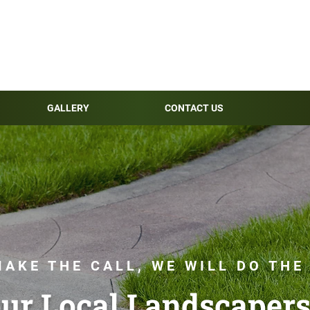
GALLERY
CONTACT US
AKE THE CALL, WE WILL DO THE
ur Local Landscapers