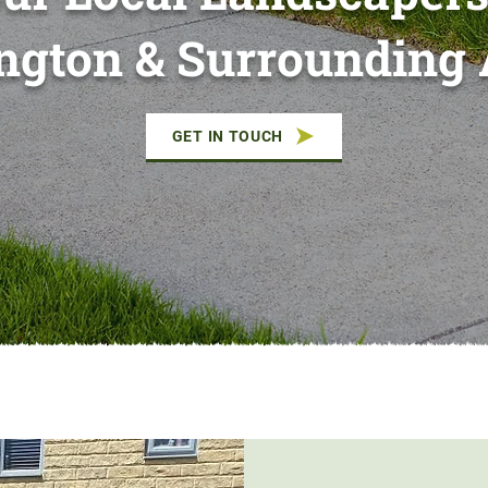
ington & Surrounding 
GET IN TOUCH