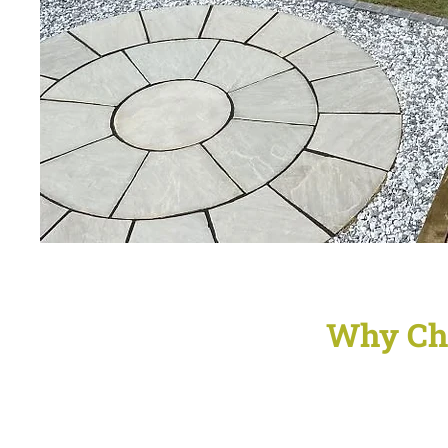
Why Ch