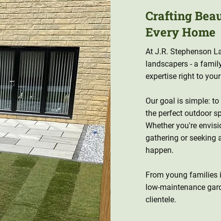
Crafting Bea
Every Home
At J.R. Stephenson La
landscapers - a famil
expertise right to you
Our goal is simple: to
the perfect outdoor sp
Whether you're envisi
gathering or seeking 
happen.
From young families in
low-maintenance gar
clientele.