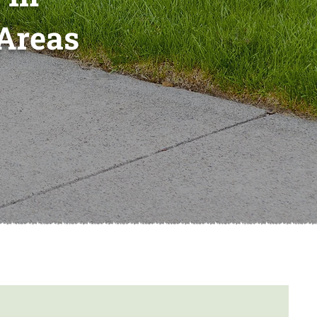
Areas