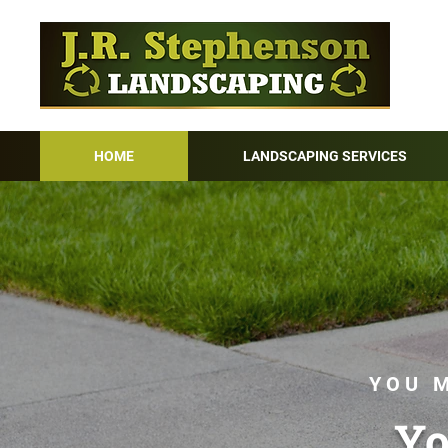
HOME
LANDSCAPING SERVICES
YOU M
Yo