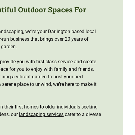
utiful Outdoor Spaces For
ndscaping, we're your Darlington-based local
y-run business that brings over 20 years of
r garden.
 provide you with first-class service and create
ace for you to enjoy with family and friends.
oning a vibrant garden to host your next
a serene place to unwind, we're here to make it
 their first homes to older individuals seeking
dens, our
landscaping services
cater to a diverse