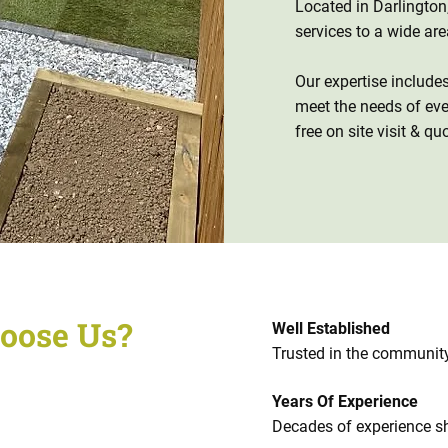
Located in Darlingto
services to a wide ar
Our expertise include
meet the needs of e
free on site visit & qu
oose Us?
Well Established
Trusted in the community
Years Of Experience
Decades of experience s