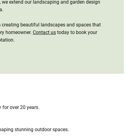
n, we extend our landscaping and garden design
ea.
s creating beautiful landscapes and spaces that
very homeowner.
Contact us
today to book your
otation.
 for over 20 years.
haping stunning outdoor spaces.