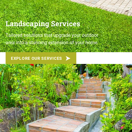
Landscaping Services
Tailored solutions that upgrade your outdoor
area into a stunning extension of your home.
EXPLORE OUR SERVICES