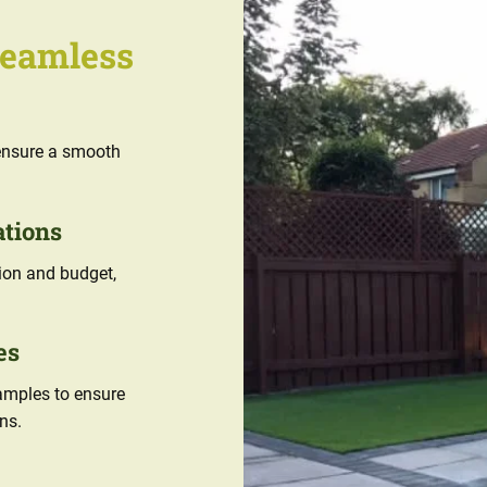
Seamless
e ensure a smooth
ations
sion and budget,
es
samples to ensure
ns.