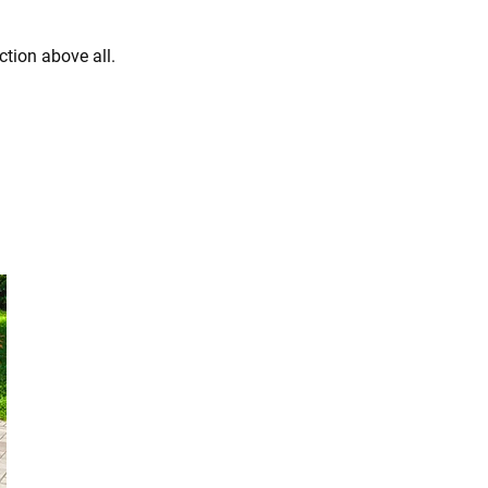
ction above all.