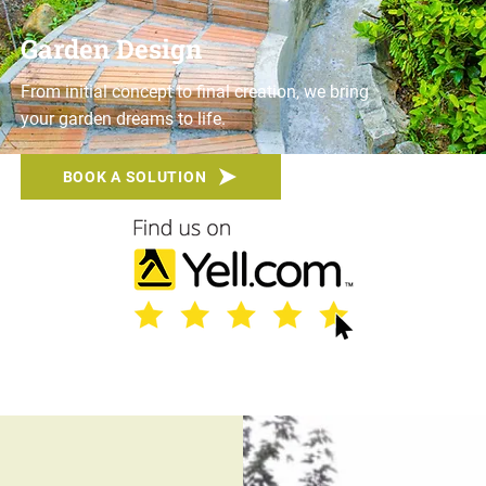
Garden Design
From initial concept to final creation, we bring
your garden dreams to life.
BOOK A SOLUTION