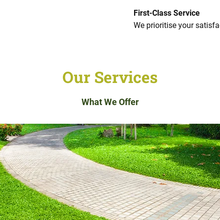
First-Class Service
We prioritise your satisfa
Our Services
What We Offer