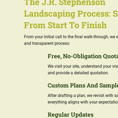
The J.R. Stephenson
Landscaping Process: 
From Start To Finish
From your initial call to the final walk-through, w
and transparent process:
Free, No-Obligation Quot
We visit your site, understand your vi
and provide a detailed quotation.
Custom Plans And Sampl
After drafting a plan, we revisit with 
everything aligns with your expectatio
Regular Updates